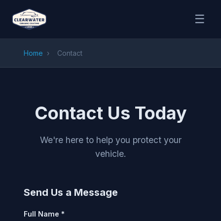
☰
Home
›
Contact
Contact Us Today
We're here to help you protect your
vehicle.
Send Us a Message
Full Name *