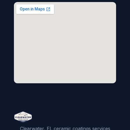
Clearwater, FL ceramic coatings services