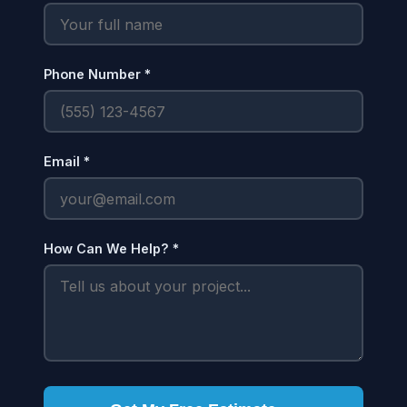
Phone Number *
Email *
How Can We Help? *