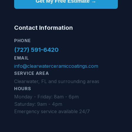
Get My Free Estimate →
Contact Information
PHONE
(727) 591-6420
EMAIL
info@clearwaterceramiccoatings.com
SERVICE AREA
Clearwater, FL and surrounding areas
HOURS
Monday - Friday: 8am - 6pm
Saturday: 9am - 4pm
Emergency service available 24/7