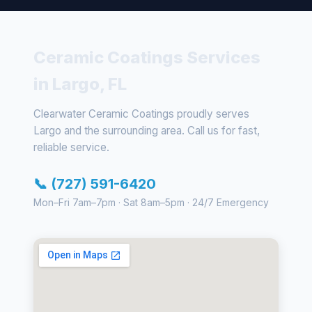
Ceramic Coatings Services
in Largo, FL
Clearwater Ceramic Coatings proudly serves
Largo and the surrounding area. Call us for fast,
reliable service.
📞 (727) 591-6420
Mon–Fri 7am–7pm · Sat 8am–5pm · 24/7 Emergency