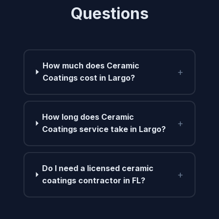
Questions
How much does Ceramic
+
Coatings cost in Largo?
How long does Ceramic
+
Coatings service take in Largo?
Do I need a licensed ceramic
+
coatings contractor in FL?