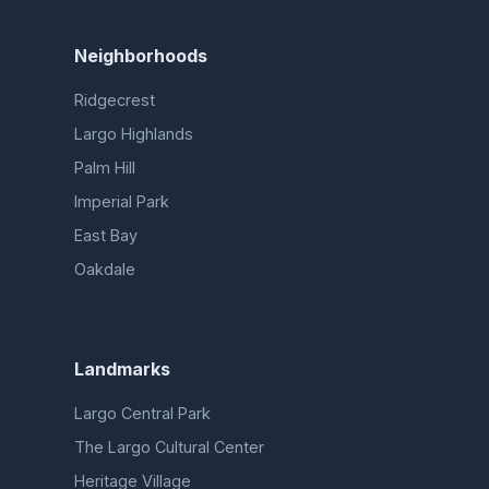
Neighborhoods
Ridgecrest
Largo Highlands
Palm Hill
Imperial Park
East Bay
Oakdale
Landmarks
Largo Central Park
The Largo Cultural Center
Heritage Village