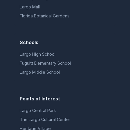
Largo Mall
Florida Botanical Gardens
Schools
Largo High School
Fuguitt Elementary School
Largo Middle School
Points of Interest
Largo Central Park
The Largo Cultural Center
Heritage Village