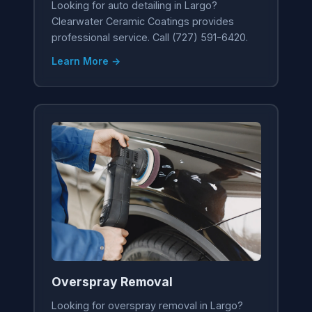
Looking for auto detailing in Largo?
Clearwater Ceramic Coatings provides
professional service. Call (727) 591-6420.
Learn More →
Overspray Removal
Looking for overspray removal in Largo?