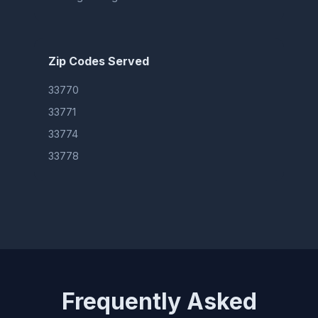
Zip Codes Served
33770
33771
33774
33778
Frequently Asked