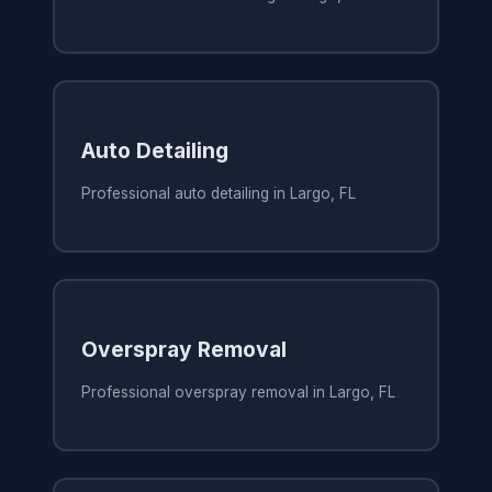
Auto Detailing
Professional auto detailing in Largo, FL
Overspray Removal
Professional overspray removal in Largo, FL