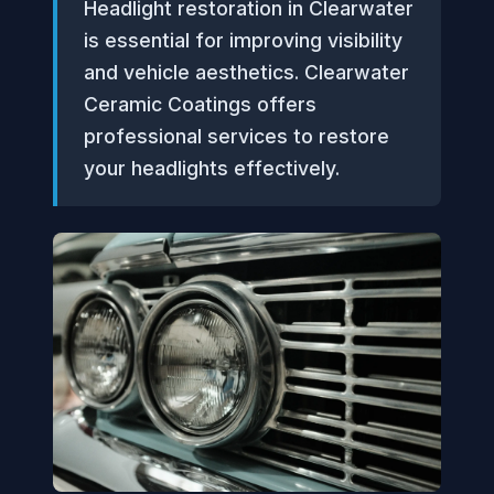
Headlight restoration in Clearwater
is essential for improving visibility
and vehicle aesthetics. Clearwater
Ceramic Coatings offers
professional services to restore
your headlights effectively.