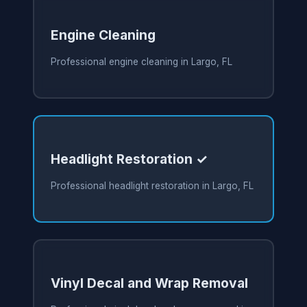
Engine Cleaning
Professional engine cleaning in Largo, FL
Headlight Restoration ✓
Professional headlight restoration in Largo, FL
Vinyl Decal and Wrap Removal