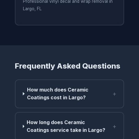
Professional vinyl decal and wrap removal in
Largo, FL
Frequently Asked Questions
How much does Ceramic
+
Coatings cost in Largo?
How long does Ceramic
+
Coatings service take in Largo?