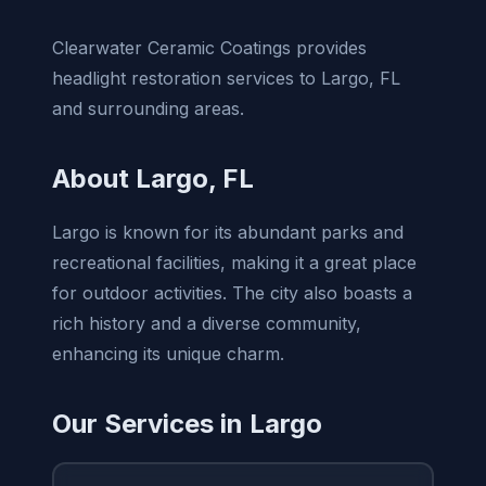
Clearwater Ceramic Coatings provides
headlight restoration services to Largo, FL
and surrounding areas.
About Largo, FL
Largo is known for its abundant parks and
recreational facilities, making it a great place
for outdoor activities. The city also boasts a
rich history and a diverse community,
enhancing its unique charm.
Our Services in Largo