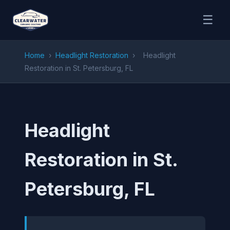
☰
Home
›
Headlight Restoration
›
Headlight
Restoration in St. Petersburg, FL
Headlight
Restoration in St.
Petersburg, FL