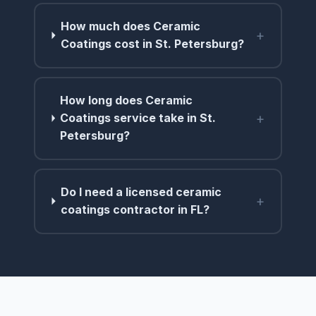
How much does Ceramic
+
Coatings cost in St. Petersburg?
How long does Ceramic
+
Coatings service take in St.
Petersburg?
Do I need a licensed ceramic
+
coatings contractor in FL?