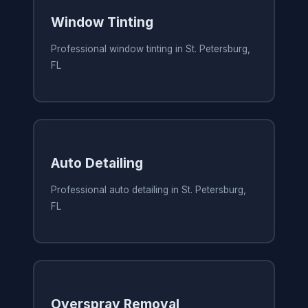
Window Tinting
Professional window tinting in St. Petersburg,
FL
Auto Detailing
Professional auto detailing in St. Petersburg,
FL
Overspray Removal