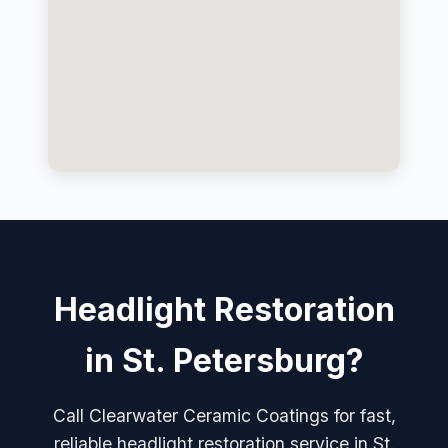
Headlight Restoration
in St. Petersburg?
Call Clearwater Ceramic Coatings for fast,
reliable headlight restoration service in St.