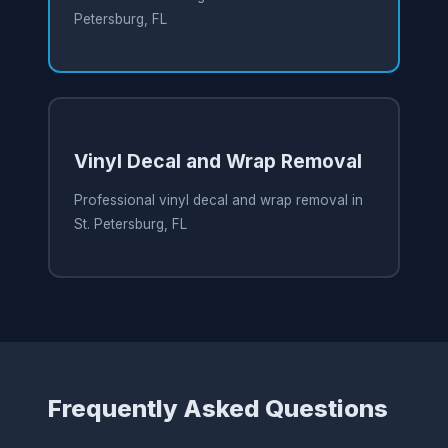
Petersburg, FL
Vinyl Decal and Wrap Removal
Professional vinyl decal and wrap removal in
St. Petersburg, FL
Frequently Asked Questions