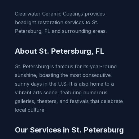
Clearwater Ceramic Coatings provides
headlight restoration services to St.
Petersburg, FL and surrounding areas.
About St. Petersburg, FL
St. Petersburg is famous for its year-round
sunshine, boasting the most consecutive
sunny days in the U.S. It is also home to a
vibrant arts scene, featuring numerous
galleries, theaters, and festivals that celebrate
local culture.
Our Services in St. Petersburg