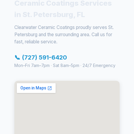
Ceramic Coatings Services
in St. Petersburg, FL
Clearwater Ceramic Coatings proudly serves St.
Petersburg and the surrounding area. Call us for
fast, reliable service.
📞 (727) 591-6420
Mon–Fri 7am–7pm · Sat 8am–5pm · 24/7 Emergency