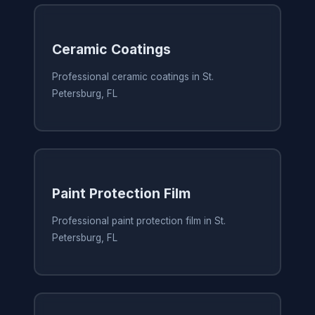
Ceramic Coatings
Professional ceramic coatings in St.
Petersburg, FL
Paint Protection Film
Professional paint protection film in St.
Petersburg, FL