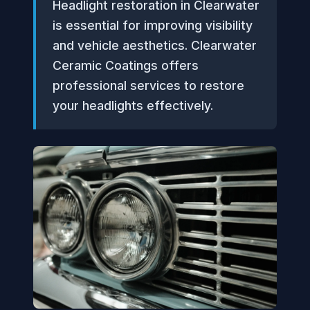
Headlight restoration in Clearwater
is essential for improving visibility
and vehicle aesthetics. Clearwater
Ceramic Coatings offers
professional services to restore
your headlights effectively.