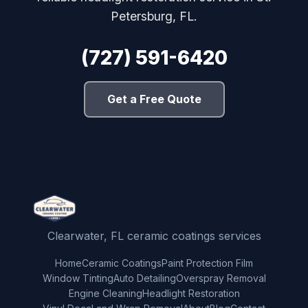
Petersburg, FL.
(727) 591-6420
Get a Free Quote
Clearwater, FL ceramic coatings services
Home
Ceramic Coatings
Paint Protection Film
Window Tinting
Auto Detailing
Overspray Removal
Engine Cleaning
Headlight Restoration