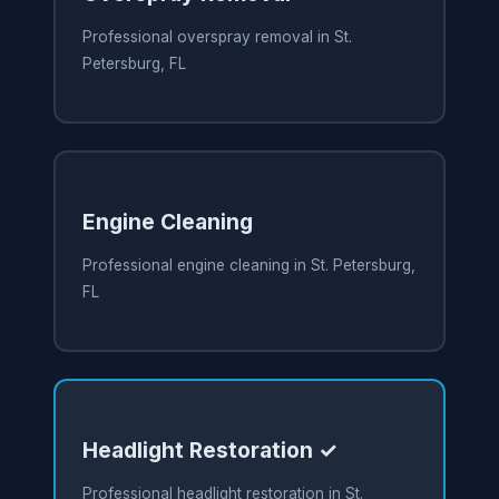
Professional overspray removal in St.
Petersburg, FL
Engine Cleaning
Professional engine cleaning in St. Petersburg,
FL
Headlight Restoration ✓
Professional headlight restoration in St.