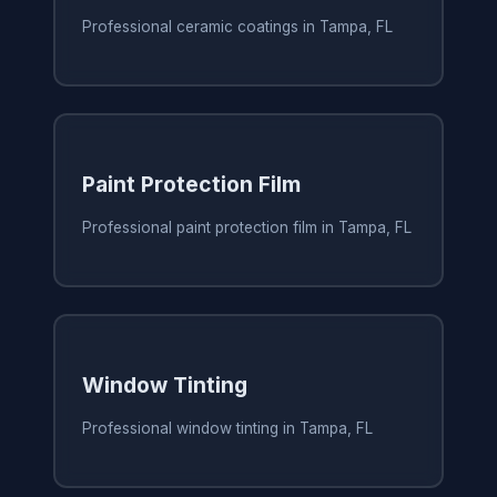
Professional ceramic coatings in Tampa, FL
Paint Protection Film
Professional paint protection film in Tampa, FL
Window Tinting
Professional window tinting in Tampa, FL