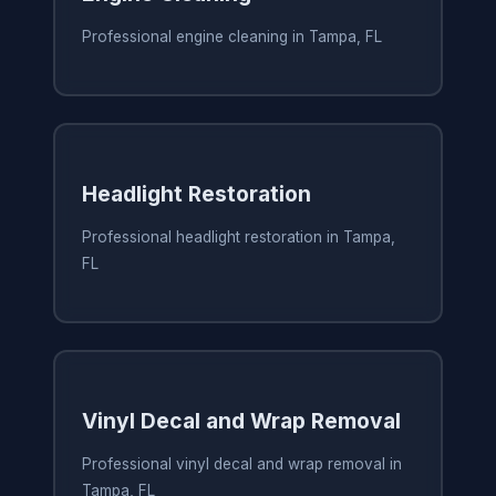
Professional engine cleaning in Tampa, FL
Headlight Restoration
Professional headlight restoration in Tampa,
FL
Vinyl Decal and Wrap Removal
Professional vinyl decal and wrap removal in
Tampa, FL