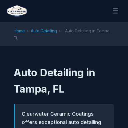
☰
Home
›
Auto Detailing
›
Auto Detailing in Tampa,
FL
Auto Detailing in
Tampa, FL
Clearwater Ceramic Coatings
offers exceptional auto detailing