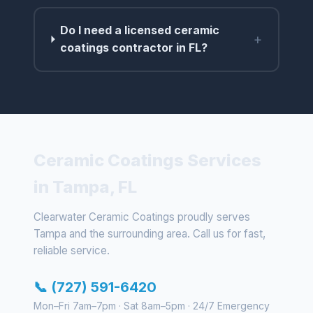
Do I need a licensed ceramic
+
coatings contractor in FL?
Ceramic Coatings Services
in Tampa, FL
Clearwater Ceramic Coatings proudly serves
Tampa and the surrounding area. Call us for fast,
reliable service.
📞 (727) 591-6420
Mon–Fri 7am–7pm · Sat 8am–5pm · 24/7 Emergency