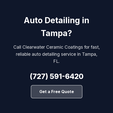
Auto Detailing in
Tampa?
Call Clearwater Ceramic Coatings for fast,
reliable auto detailing service in Tampa,
FL.
(727) 591-6420
Get a Free Quote