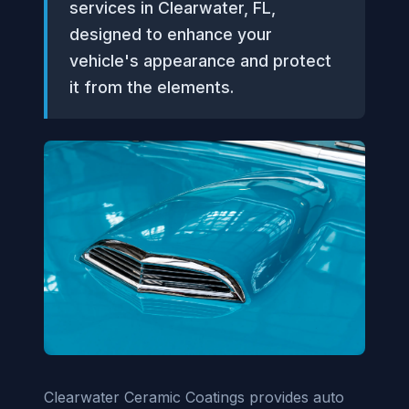
services in Clearwater, FL,
designed to enhance your
vehicle's appearance and protect
it from the elements.
Clearwater Ceramic Coatings provides auto