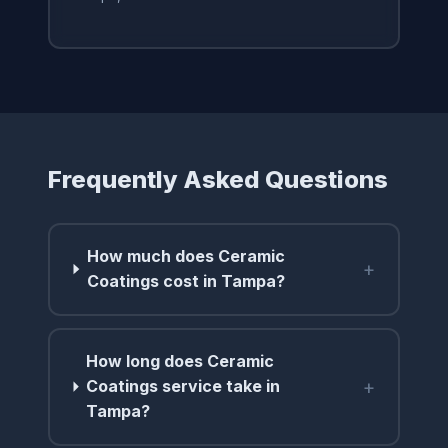
Frequently Asked Questions
How much does Ceramic
+
Coatings cost in Tampa?
How long does Ceramic
+
Coatings service take in
Tampa?