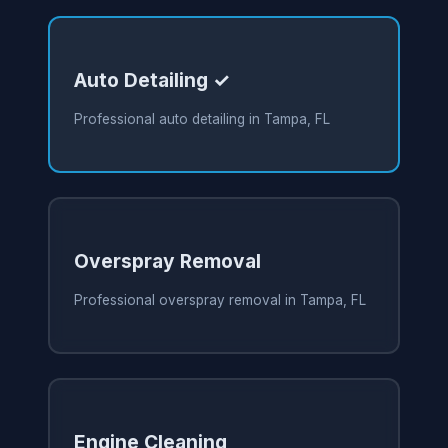
Auto Detailing ✓
Professional auto detailing in Tampa, FL
Overspray Removal
Professional overspray removal in Tampa, FL
Engine Cleaning