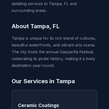
detailing services to Tampa, FL and
surrounding areas.
About Tampa, FL
Tampa is unique for its rich blend of cultures,
beautiful waterfronts, and vibrant arts scene.
The city hosts the annual Gasparilla Festival,
celebrating its pirate history, making it a lively
destination year-round.
Our Services in Tampa
Ceramic Coatings